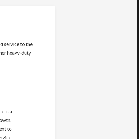
d service to the
ther heavy-duty
e is a
rowth.
ent to
ervice