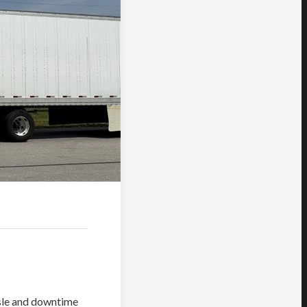
ssle and downtime