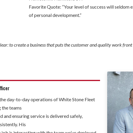
Favorite Quote: “Your level of success will seldom 
of personal development.”
lear: to create a business that puts the customer and quality work front
ficer
the day-to-day operations of White Stone Fleet
g the teams
ld and ensuring service is delivered safely,
sistently. His
e job is interacting with the team we’ve deployed