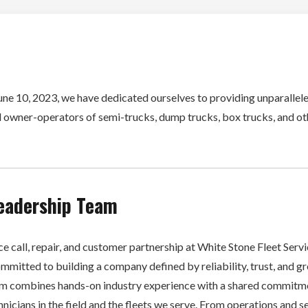
une 10, 2023, we have dedicated ourselves to providing unparallele
 owner-operators of semi-trucks, dump trucks, box trucks, and o
eadership Team
e call, repair, and customer partnership at White Stone Fleet Servic
mmitted to building a company defined by reliability, trust, and g
am combines hands-on industry experience with a shared commitm
nicians in the field and the fleets we serve. From operations and s