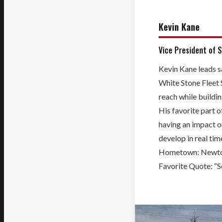
Kevin Kane
Vice President of 
Kevin Kane leads s
White Stone Fleet 
reach while buildin
His favorite part of
having an impact 
develop in real tim
Hometown:
Newto
Favorite Quote: “