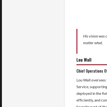
His vision was c
matter what.
Lou Wall
Chief Operations Of
Lou Wall oversees 
Service, supportin
deployed in the fie
efficiently, and con
favorite part of th