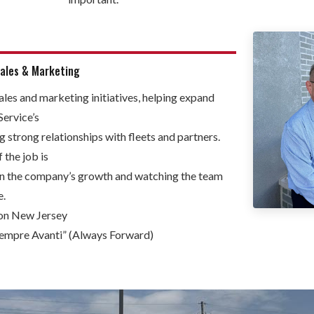
Sales & Marketing
ales and marketing initiatives, helping expand
Service’s
g strong relationships with fleets and partners.
 the job is
on the company’s growth and watching the team
e.
n New Jersey
Sempre Avanti” (Always Forward)