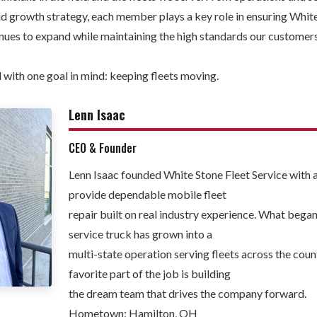
and growth strategy, each member plays a key role in ensuring Whit
inues to expand while maintaining the high standards our custome
 with one goal in mind: keeping fleets moving.
Lenn Isaac
CEO & Founder
Lenn Isaac founded White Stone Fleet Service with a
provide dependable mobile fleet
repair built on real industry experience. What bega
service truck has grown into a
multi-state operation serving fleets across the count
favorite part of the job is building
the dream team that drives the company forward.
Hometown: Hamilton, OH