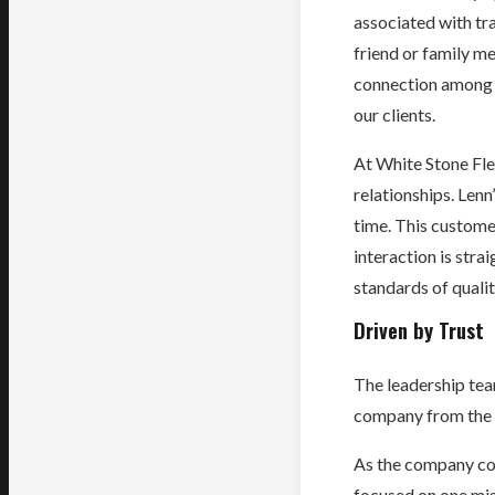
associated with tra
friend or family me
connection among o
our clients.
At White Stone Flee
relationships. Len
time. This custome
interaction is stra
standards of qualit
Driven by Trust
The leadership tea
company from the be
As the company con
focused on one mis