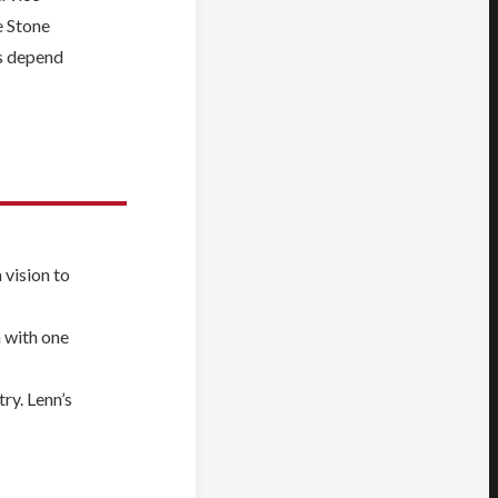
e Stone
rs depend
 vision to
n with one
ry. Lenn’s