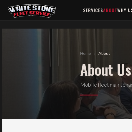
>
SERVICES
ABOUT
WHY U
›
Home
About
About Us
Mobile fleet maintenanc