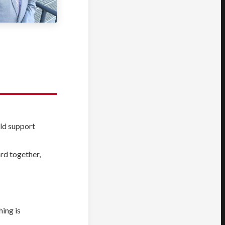
eld support
rd together,
hing is