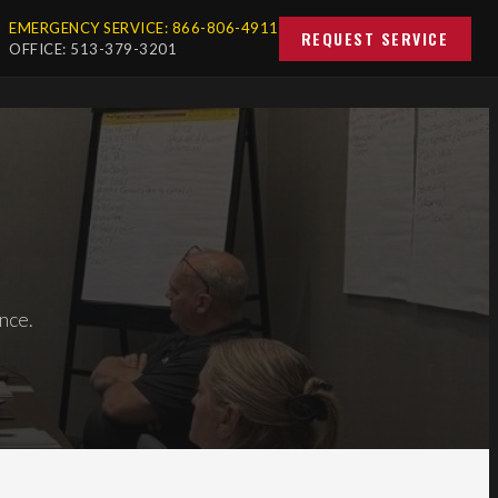
EMERGENCY SERVICE: 866-806-4911
REQUEST SERVICE
OFFICE: 513-379-3201
nce.