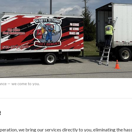
nance — we come to you.
e
peration, we bring our services directly to you, eliminating the ha