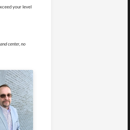
exceed your level
 and center, no