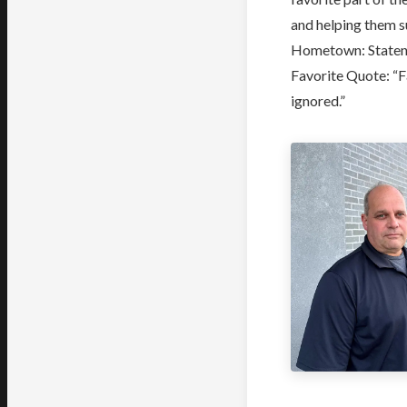
and helping them 
Hometown: Staten 
Favorite Quote: “F
ignored.”