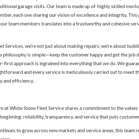
ditional garage visits. Our team is made up of highly skilled mecha
mber, each one sharing our vision of excellence and integrity. This
ur team members translates into a trustworthy and cohesive serv
t Services, we’re not just about making repairs; we’re about buildi
n’s philosophy is simple—keep the customer happy and get the job do
r-first approach is ingrained into everything that we do. We guara
ightforward and every service is meticulously carried out to meet t
y and efficiency.
m at White Stone Fleet Service shares a commitment to the values t
ginning: reliability, transparency, and service that puts customers
tinues to grow across new markets and service areas, this team 
sion: