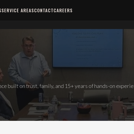
S
SERVICE AREAS
CONTACT
CAREERS
e built on trust, family, and 15+ years of hands-on experie