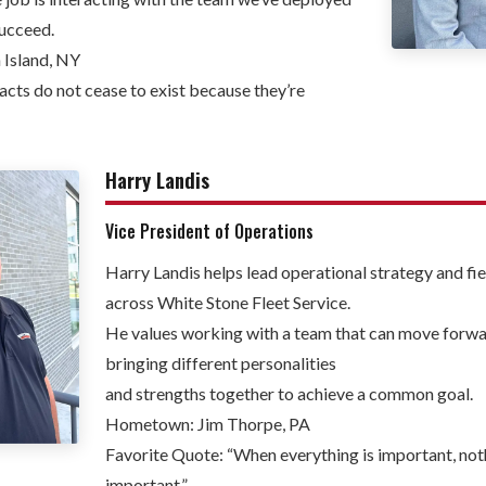
succeed.
Island, NY
acts do not cease to exist because they’re
Harry Landis
Vice President of Operations
Harry Landis helps lead operational strategy and fi
across White Stone Fleet Service.
He values working with a team that can move forwa
bringing different personalities
and strengths together to achieve a common goal.
Hometown: Jim Thorpe, PA
Favorite Quote: “When everything is important, not
important.”