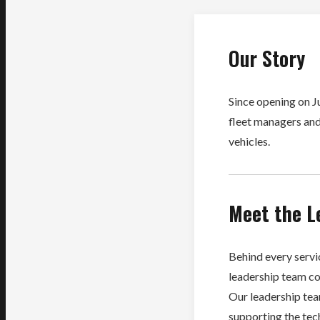
Our Story
Since opening on J
fleet managers and
vehicles.
Meet the L
Behind every servic
leadership team co
Our leadership te
supporting the tech