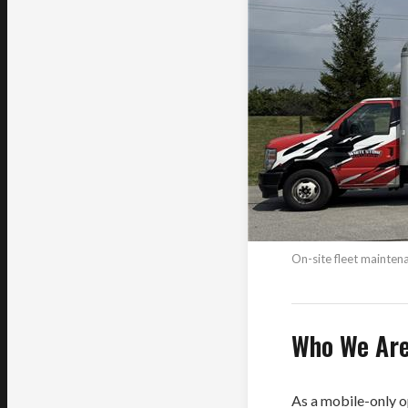
On-site fleet mainte
Who We Ar
As a mobile-only o