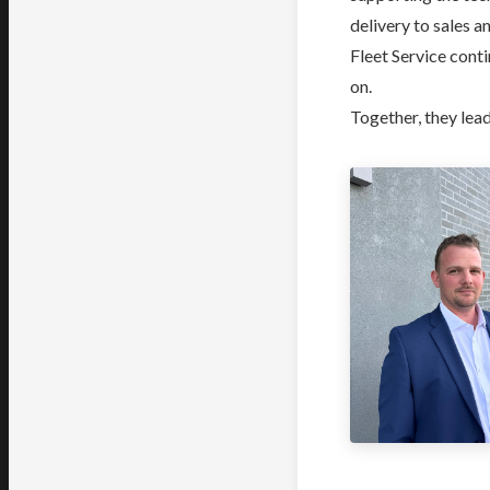
delivery to sales 
Fleet Service cont
on.
Together, they lead