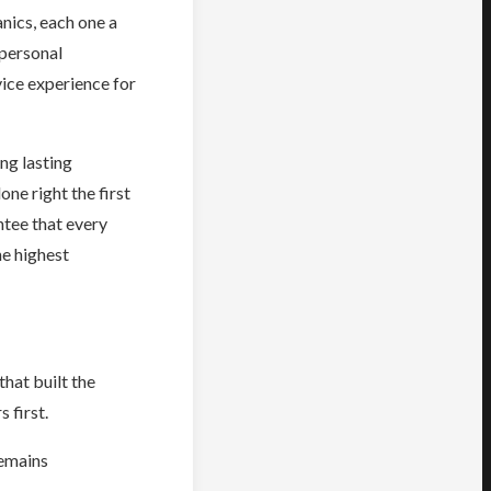
nics, each one a
 personal
ice experience for
ng lasting
ne right the first
ntee that every
he highest
hat built the
 first.
remains